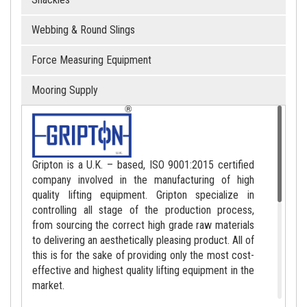
Webbing & Round Slings
Force Measuring Equipment
Mooring Supply
Gripton is a U.K. – based, ISO 9001:2015 certified
company involved in the manufacturing of high
quality lifting equipment. Gripton specialize in
controlling all stage of the production process,
from sourcing the correct high grade raw materials
to delivering an aesthetically pleasing product. All of
this is for the sake of providing only the most cost-
effective and highest quality lifting equipment in the
market.