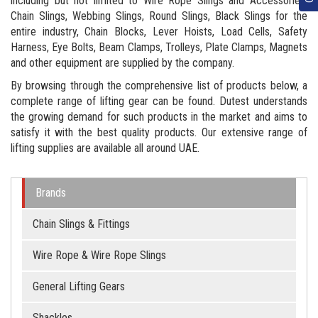
including but not limited to Wire Rope Slings and Accessories,
Chain Slings, Webbing Slings, Round Slings, Black Slings for the
entire industry, Chain Blocks, Lever Hoists, Load Cells, Safety
Harness, Eye Bolts, Beam Clamps, Trolleys, Plate Clamps, Magnets
and other equipment are supplied by the company.
By browsing through the comprehensive list of products below, a
complete range of lifting gear can be found. Dutest understands
the growing demand for such products in the market and aims to
satisfy it with the best quality products. Our extensive range of
lifting supplies are available all around UAE.
Brands
Chain Slings & Fittings
Wire Rope & Wire Rope Slings
General Lifting Gears
Shackles