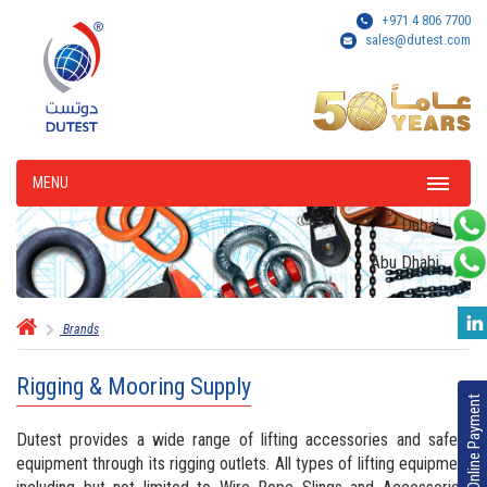
+971 4 806 7700
sales@dutest.com
MENU
Dubai
Abu Dhabi
Brands
Rigging & Mooring Supply
Online Payment
Dutest provides a wide range of lifting accessories and safety
equipment through its rigging outlets. All types of lifting equipment