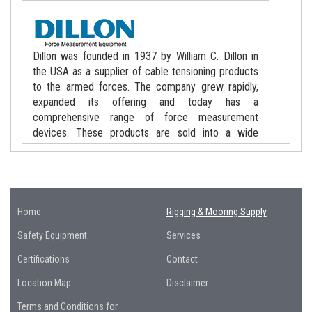
Dillon was founded in 1937 by William C. Dillon in
the USA as a supplier of cable tensioning products
to the armed forces. The company grew rapidly,
expanded its offering and today has a
comprehensive range of force measurement
devices. These products are sold into a wide
variety of markets worldwide including lifting
applications, telecommunications, aviation, military,
public utilities, offshore oil/gas, shipping and lift
maintenance.
Home
Rigging & Mooring Supply
Safety Equipment
Services
Certifications
Contact
Those who know the name “Crosby” know the
Location Map
Disclaimer
significance the name holds within the rigging and
Terms and Conditions for