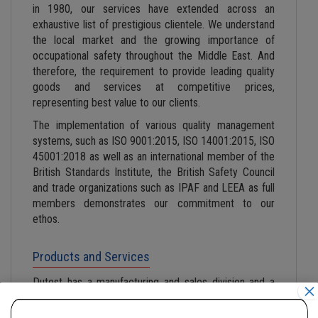
in 1980, our services have extended across an
exhaustive list of prestigious clientele. We understand
the local market and the growing importance of
occupational safety throughout the Middle East. And
therefore, the requirement to provide leading quality
goods and services at competitive prices,
representing best value to our clients.
The implementation of various quality management
systems, such as ISO 9001:2015, ISO 14001:2015, ISO
45001:2018 as well as an international member of the
British Standards Institute, the British Safety Council
and trade organizations such as IPAF and LEEA as full
members demonstrates our commitment to our
ethos.
Products and Services
Dutest has a manufacturing and sales division and a
×
dedicated examination and testing division to provide
the best lifting solutions in the market. Each division is