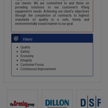
our clients. We are committed to and thrive on
providing solutions to our customer’s lifting
equipment’s needs. Achieving our client’s objectives
through the completion of contracts to highest
standards of quality in a safe, timely and
environmentally sound manner is our goal.
Values
Quality
Safety
Economy
Integrity
Customer Focus
Continuous Improvement