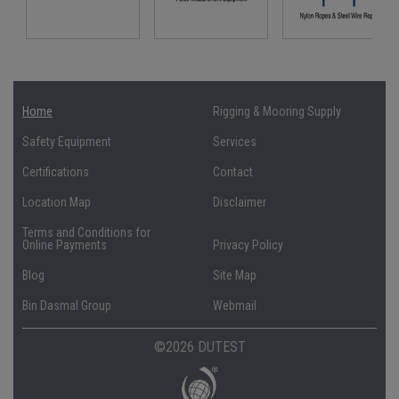
Home
Rigging & Mooring Supply
Safety Equipment
Services
Certifications
Contact
Location Map
Disclaimer
Terms and Conditions for
Online Payments
Privacy Policy
Blog
Site Map
Bin Dasmal Group
Webmail
©2026 DUTEST