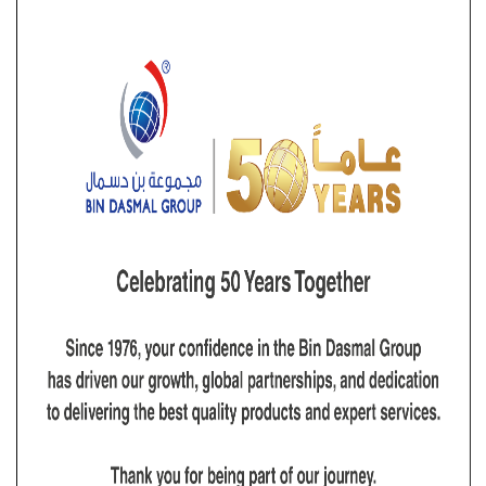
focused on delivering the lifting solutions our clients
require, when they require it, and to the standards they
require it. This has led to our services being in demand
from a number of industrial sectors using Wire Ropes,
Rigging Hardware, Anchor, Anchor Chains, Synthetic
Ropes, Safety Equipment, and Material Handling
Equipment. Dutest is an authorized distributor for
Crosby products, ensuring that our clients have
access to a wide range of top-tier lifting and rigging
solutions. This partnership allows us to offer reliable
and high-quality products that meet the stringent
safety and performance standards demanded by
various industries.
Vision
Dutest is to be the regional market leader in providing
lifting solutions. The company’s aim is to achieve
maximum customer delight through delivering the
highest quality lifting equipment and services. Quality
and efficiency is to be maintained in the company’s
entire system. Complete commitment is to be given