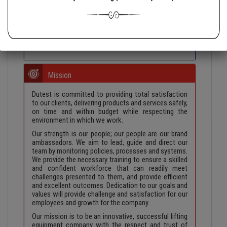
to the security, reliability and accuracy of all our
products and services. Everything that leaves Dutest
is to be of the highest grade of quality in the industry.
The company is to continue to be one that people
want to work for and work with.
Mission
Dutest is committed to providing total satisfaction
to our clients, delivering products and services safely,
on time and within budget while respecting the
environment in which we work.
Our strength is our people; our people are our brand
ambassadors. We aim to lead, guide and direct our
team by monitoring policies, processes and systems.
We provide the necessary training to ensure a skilled
and confident workforce that can readily meet
challenges presented to them, and provide efficient
and excellent outcomes. Dedication to our goals and
values will provide challenge and satisfaction for our
employees and growth for the company.
Our mission is to be an innovative, successful lifting
equipment company with the respect and trust of