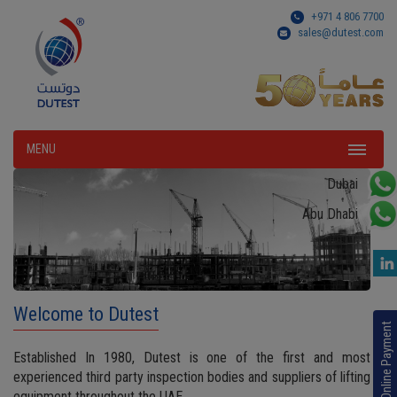
+971 4 806 7700
sales@dutest.com
MENU
Dubai
Abu Dhabi
Welcome to Dutest
Online Payment
Established In 1980, Dutest is one of the first and most
experienced third party inspection bodies and suppliers of lifting
equipment throughout the UAE.