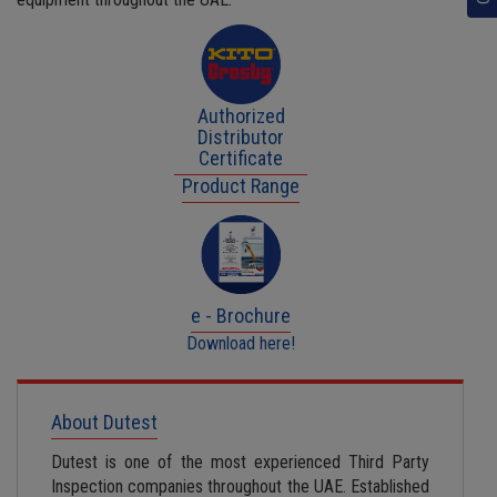
Authorized
Distributor
Certificate
Product Range
e - Brochure
Download here!
About Dutest
Dutest is one of the most experienced Third Party
Inspection companies throughout the UAE. Established