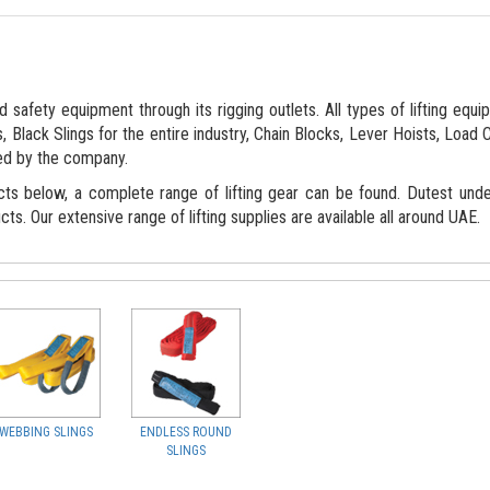
 safety equipment through its rigging outlets. All types of lifting equ
, Black Slings for the entire industry, Chain Blocks, Lever Hoists, Load 
ed by the company.
cts below, a complete range of lifting gear can be found. Dutest und
cts. Our extensive range of lifting supplies are available all around UAE.
WEBBING SLINGS
ENDLESS ROUND
SLINGS