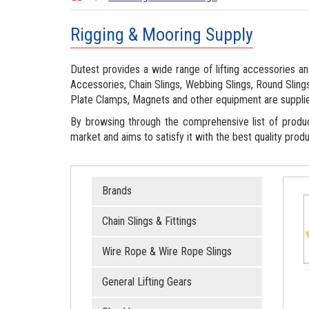
Rigging & Mooring Supply
Dutest provides a wide range of lifting accessories and
Accessories, Chain Slings, Webbing Slings, Round Slings
Plate Clamps, Magnets and other equipment are suppli
By browsing through the comprehensive list of produ
market and aims to satisfy it with the best quality produ
Brands
Chain Slings & Fittings
Wire Rope & Wire Rope Slings
General Lifting Gears