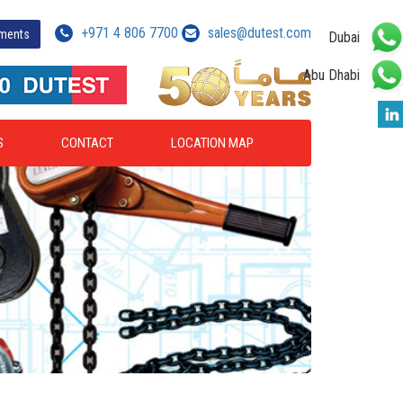
+971 4 806 7700
sales@dutest.com
yments
Dubai
Abu Dhabi
S
CONTACT
LOCATION MAP