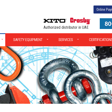
Online Pa
Authorized distributor in UAE
SAFETY EQUIPMENT
SERVICES
CERTIFICATION