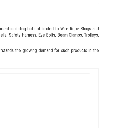
ipment including but not limited to Wire Rope Slings and
Cells, Safety Harness, Eye Bolts, Beam Clamps, Trolleys,
erstands the growing demand for such products in the