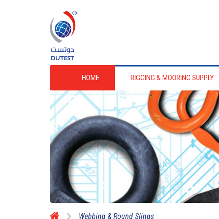
HOME
RIGGING & MOORING SUPPLY
Webbing & Round Slings