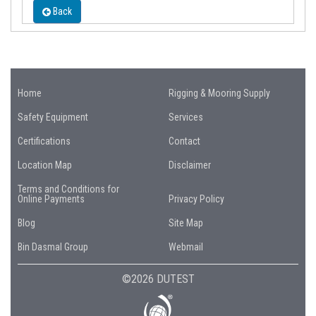
Back
Home
Rigging & Mooring Supply
Safety Equipment
Services
Certifications
Contact
Location Map
Disclaimer
Terms and Conditions for
Online Payments
Privacy Policy
Blog
Site Map
Bin Dasmal Group
Webmail
©2026 DUTEST