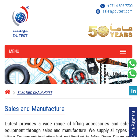
+971 4 806 7700
sales@dutest.com
MENU
Dubai
Abu Dhabi
ELECTRIC CHAIN HOIST
Sales and Manufacture
Online Payment
Dutest provides a wide range of lifting accessories and safety
equipment through sales and manufacture. We supply all types of