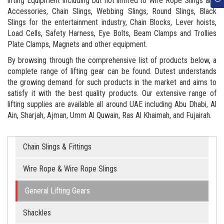
lifting Equipment including but not limited to Wire Rope Slings and
Accessories, Chain Slings, Webbing Slings, Round Slings, Black
Slings for the entertainment industry, Chain Blocks, Lever hoists,
Load Cells, Safety Harness, Eye Bolts, Beam Clamps and Trollies
Plate Clamps, Magnets and other equipment.
By browsing through the comprehensive list of products below, a
complete range of lifting gear can be found. Dutest understands
the growing demand for such products in the market and aims to
satisfy it with the best quality products. Our extensive range of
lifting supplies are available all around UAE including Abu Dhabi, Al
Ain, Sharjah, Ajman, Umm Al Quwain, Ras Al Khaimah, and Fujairah.
Chain Slings & Fittings
Wire Rope & Wire Rope Slings
General Lifting Gears
Shackles