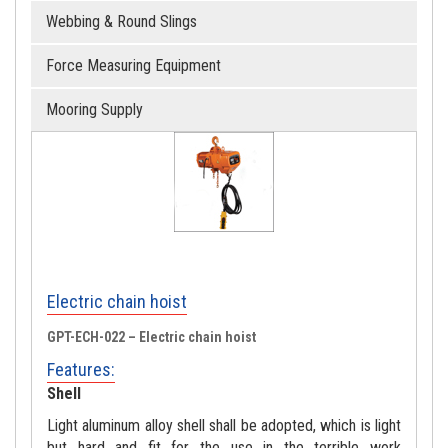
Webbing & Round Slings
Force Measuring Equipment
Mooring Supply
Electric chain hoist
GPT-ECH-022 – Electric chain hoist
Features:
Shell
Light aluminum alloy shell shall be adopted, which is light
but hard and fit for the use in the terrible work