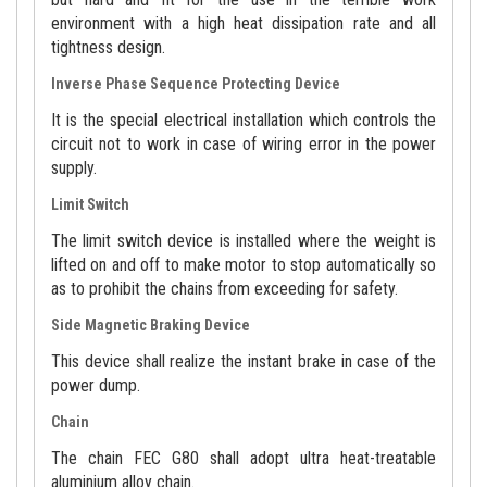
environment with a high heat dissipation rate and all
tightness design.
Inverse Phase Sequence Protecting Device
It is the special electrical installation which controls the
circuit not to work in case of wiring error in the power
supply.
Limit Switch
The limit switch device is installed where the weight is
lifted on and off to make motor to stop automatically so
as to prohibit the chains from exceeding for safety.
Side Magnetic Braking Device
This device shall realize the instant brake in case of the
power dump.
Chain
The chain FEC G80 shall adopt ultra heat-treatable
aluminium alloy chain.