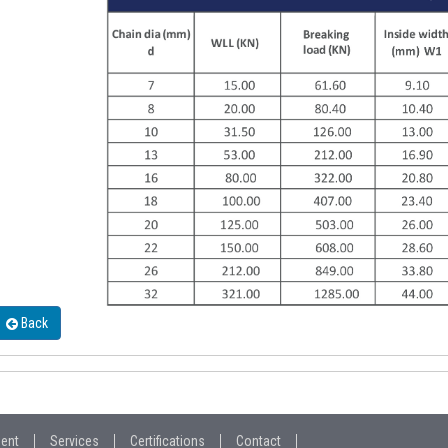
Back
ment
Services
Certifications
Contact