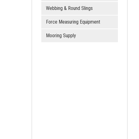
Webbing & Round Slings
Force Measuring Equipment
Mooring Supply