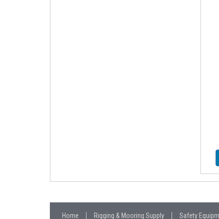
Home
Rigging & Mooring Supply
Safety Equip