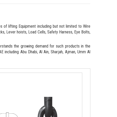
 of lifting Equipment including but not limited to Wire
ks, Lever hoists, Load Cells, Safety Harness, Eye Bolts,
erstands the growing demand for such products in the
 UAE including Abu Dhabi, Al Ain, Sharjah, Ajman, Umm Al