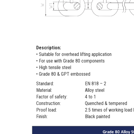
Description:
• Suitable for overhead lifting application
• For use with Grade 80 components
• High tensile steel
• Grade 80 & GPT embossed
Standard:
EN 818 – 2
Material:
Alloy steel
Factor of safety:
4 to 1
Construction:
Quenched & tempered
Proof load:
2.5 times of working load 
Finish:
Black painted