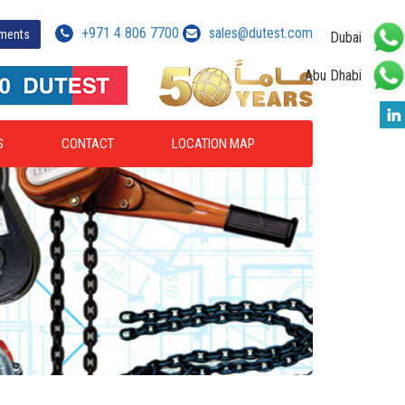
+971 4 806 7700
sales@dutest.com
yments
Dubai
Abu Dhabi
S
CONTACT
LOCATION MAP