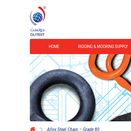
HOME
RIGGING & MOORING SUPPLY
Alloy Steel Chain – Grade 80