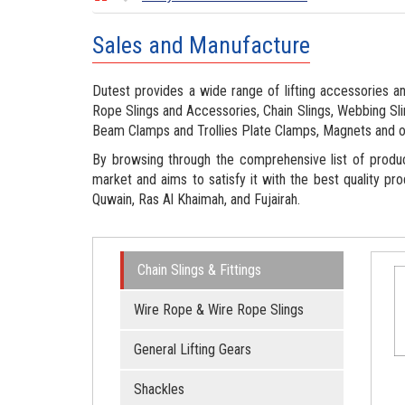
Sales and Manufacture
Dutest provides a wide range of lifting accessories an
Rope Slings and Accessories, Chain Slings, Webbing Slin
Beam Clamps and Trollies Plate Clamps, Magnets and o
By browsing through the comprehensive list of produ
market and aims to satisfy it with the best quality pro
Quwain, Ras Al Khaimah, and Fujairah.
Chain Slings & Fittings
Wire Rope & Wire Rope Slings
General Lifting Gears
Shackles