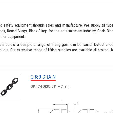
d safety equipment through sales and manufacture. We supply all types
gs, Round Slings, Black Slings for the entertainment industry, Chain Bloc
ther equipment.
cts below, a complete range of lifting gear can be found. Dutest und
ducts. Our extensive range of lifting supplies are available all around
GR80 CHAIN
GPT-CH GR80-011 – Chain