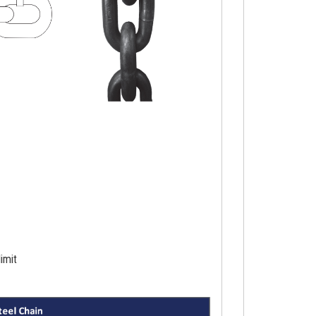
limit