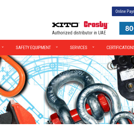
Online Pa
Authorized distributor in UAE
SAFETY EQUIPMENT
SERVICES
CERTIFICATION