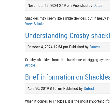
November 13, 2024 2:19 pm
Published by
Dutest
Shackles may seem like simple devices, but in heavy ind
View Article
Understanding Crosby shackl
October 4, 2024 12:54 pm
Published by
Dutest
Crosby shackles form the backbone of rigging systems 
Article
Brief information on Shackle
April 30, 2019 8:16 am
Published by
Dutest
When it comes to shackles, it is the most important lifti