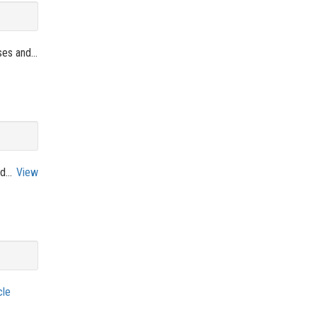
es and...
d...
View
cle