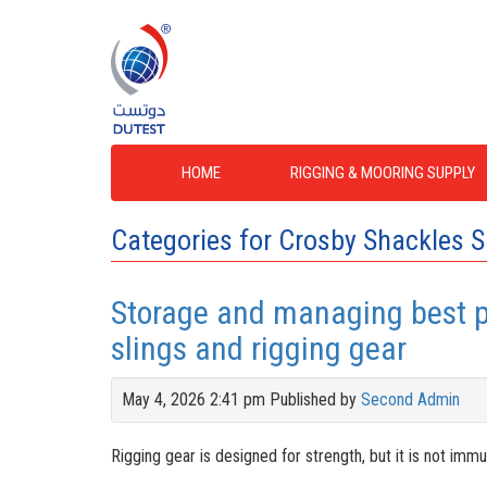
HOME
RIGGING & MOORING SUPPLY
Categories for Crosby Shackles S
Storage and managing best pr
slings and rigging gear
May 4, 2026 2:41 pm
Published by
Second Admin
Rigging gear is designed for strength, but it is not im