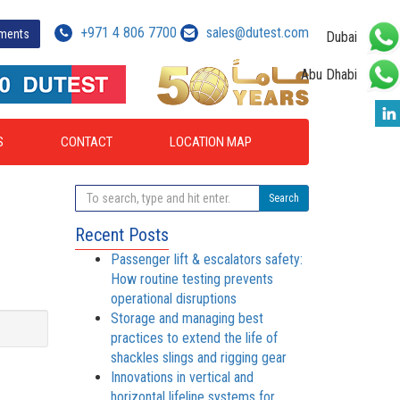
+971 4 806 7700
sales@dutest.com
yments
Dubai
Abu Dhabi
S
CONTACT
LOCATION MAP
Search
Recent Posts
Passenger lift & escalators safety:
How routine testing prevents
operational disruptions
Storage and managing best
practices to extend the life of
shackles slings and rigging gear
Innovations in vertical and
horizontal lifeline systems for