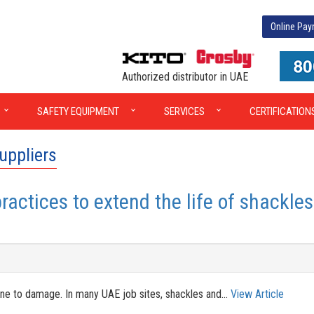
Online Pa
Authorized distributor in UAE
SAFETY EQUIPMENT
SERVICES
CERTIFICATION
uppliers
actices to extend the life of shackles
mune to damage. In many UAE job sites, shackles and...
View Article