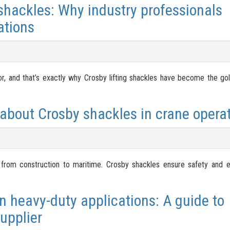
 shackles: Why industry professionals
ations
ror, and that’s exactly why Crosby lifting shackles have become the gol
about Crosby shackles in crane operat
, from construction to maritime. Crosby shackles ensure safety and e
n heavy-duty applications: A guide to
upplier