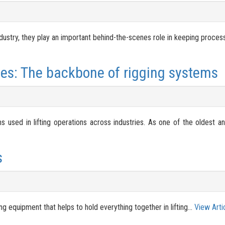
ustry, they play an important behind-the-scenes role in keeping process
es: The backbone of rigging systems
used in lifting operations across industries. As one of the oldest an
s
ng equipment that helps to hold everything together in lifting...
View Arti