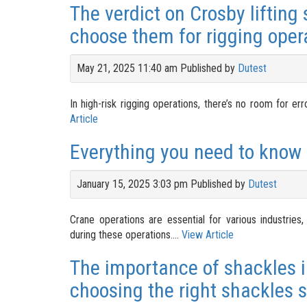
The verdict on Crosby lifting
choose them for rigging oper
May 21, 2025 11:40 am
Published by
Dutest
In high-risk rigging operations, there’s no room for er
Article
Everything you need to know 
January 15, 2025 3:03 pm
Published by
Dutest
Crane operations are essential for various industries
during these operations....
View Article
The importance of shackles i
choosing the right shackles s