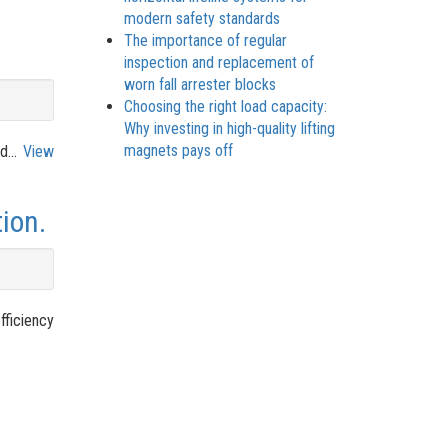
modern safety standards
The importance of regular
inspection and replacement of
worn fall arrester blocks
Choosing the right load capacity:
Why investing in high-quality lifting
magnets pays off
d...
View
ion.
fficiency